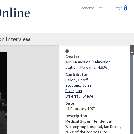
Welcome
Guest
Login
on interview
Creator
WIN Television (Television
station : Illawarra, N.S.W.)
Contributor
Failes, Geoff
Stevens, John
Dixon, Ian
O'Ferrall, Steve
Date
18 February 1973
Description
Medical Superintendent at
Wollongong Hospital, Ian Dixon,
talks of the proposal to