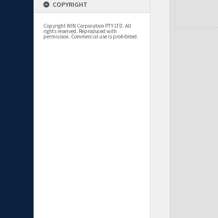
COPYRIGHT
Copyright WIN Corporation PTY LTD. All
rights reserved. Reproduced with
permission. Commercial use is prohibited.