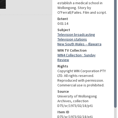
establish a medical school in
Wollongong. Story by
O'Ferrall/Failes. Film and script.
Extent
0:01:14
Subject
Television broadcasting
Television stations
New South Wales -- Illawarra
WIN TV Collection
WIN4 Collection : Sunday
Review
Rights
Copyright WIN Corporation PTY
LTD. All rights reserved.
Reproduced with permission.
Commercial use is prohibited.
Source
University of Wollongong
Archives, collection
D75/sr/1973/02/18/pt1
Item ID
D75/sr/1973/02/18/pt1