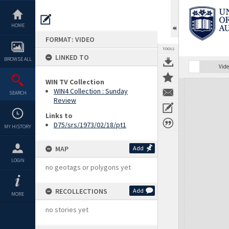
Skip
to
content
HOME
FORMAT: VIDEO
TOOLS
LINKED TO
BROWSE ALL
Vide
WIN TV Collection
Expand/collapse
WIN4 Collection : Sunday
SEARCH
Review
Links to
D75/srs/1973/02/18/pt1
MY HISTORY
MAP
Add
LOGIN
no geotags or polygons yet
RECOLLECTIONS
Add
MORE
no stories yet