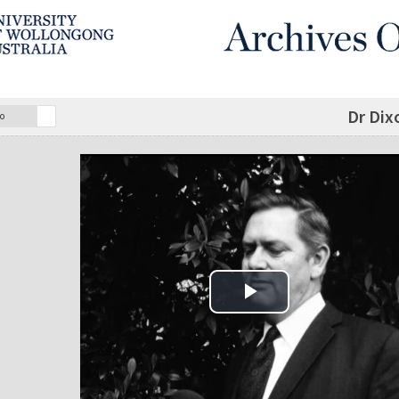
Dr Dix
o
Play Video