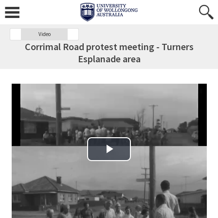
Video
Corrimal Road protest meeting - Turners
Esplanade area
Play Video