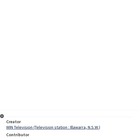
Creator
WIN Television (Television station : Illawarra, N.S.W.)
Contributor