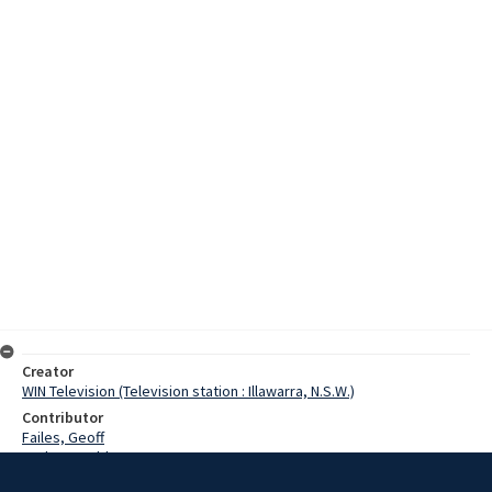
Creator
WIN Television (Television station : Illawarra, N.S.W.)
Contributor
Failes, Geoff
Corbett, Valda
Corbett, Max