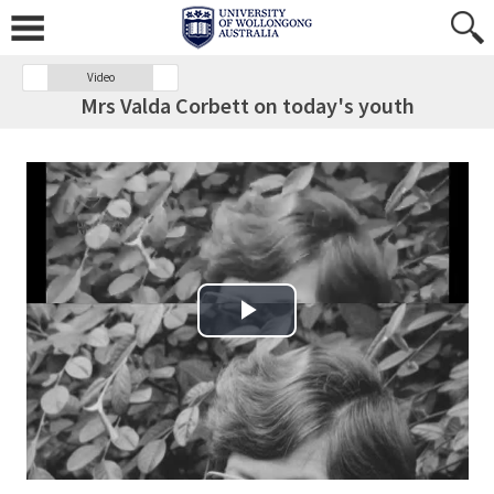
Video
Mrs Valda Corbett on today's youth
Play Video