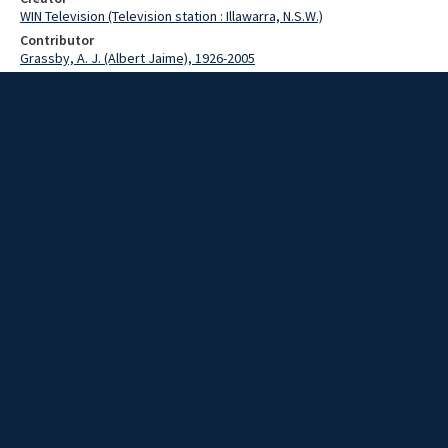
WIN Television (Television station : Illawarra, N.S.W.)
Contributor
Grassby, A. J. (Albert Jaime), 1926-2005
Burgess, W.B.
Steinke, John
Moore, Terry
O'Donnell, Denis
Date
20 July 1973
Description
The Minister for Immigration, Mr Al Grassby spoke at the State
conference of the Good Neighbour Council. A key speaker in the
morning session of the conference was Mr W.B. Burgess the
General Manager of the Port Kembla Steelworks, who spoke on
Migrants in Industry. Other speakers included Mr John Steinke, a
local economist who spoke on economic problems facing a new
settler and the Community. Includes one out-take. Episode: 574.
Story by O'Donnell/ Moore. Film and script.
Extent
0:02:25
Subject
Television broadcasting
Television stations