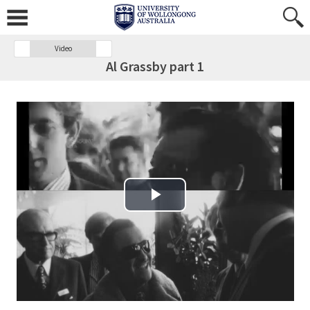
Video
Al Grassby part 1
Play Video