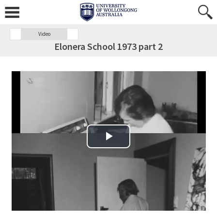
Video
Elonera School 1973 part 2
Play Video