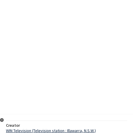
Creator
WIN Television (Television station : Illawarra, N.S.W.)