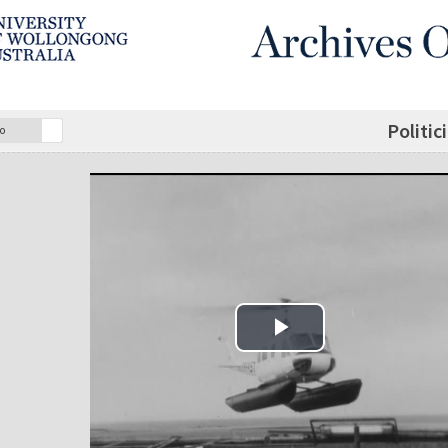
Politic
o
Play Video