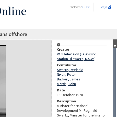
Welcome
Guest
Login
ians offshore
Creator
WIN Television (Television
station : Illawarra, N.S.W.)
Contributor
Swartz, Reginald
Nixon, Peter
Balfour, James
Martin, John
Date
18 October 1970
Description
Minister for National
Development Mr Reginald
Swartz, Minister for the Interior