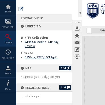
Skip
to
content
HOME
FORMAT: VIDEO
TOOLS
LINKED TO
BROWSE ALL
Vide
WIN TV Collection
Expand/collapse
WIN4 Collection : Sunday
SEARCH
Review
Links to
D75/srs/1970/10/18/pt1
MY HISTORY
MAP
Add
LOGIN
no geotags or polygons yet
RECOLLECTIONS
Add
MORE
no stories yet