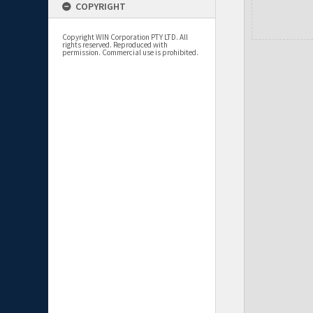
COPYRIGHT
Copyright WIN Corporation PTY LTD. All
rights reserved. Reproduced with
permission. Commercial use is prohibited.