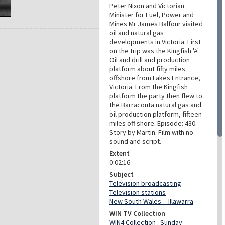
Peter Nixon and Victorian
Minister for Fuel, Power and
Mines Mr James Balfour visited
oil and natural gas
developments in Victoria. First
on the trip was the Kingfish 'A'
Oil and drill and production
platform about fifty miles
offshore from Lakes Entrance,
Victoria. From the Kingfish
platform the party then flew to
the Barracouta natural gas and
oil production platform, fifteen
miles off shore. Episode: 430.
Story by Martin. Film with no
sound and script.
Extent
0:02:16
Subject
Television broadcasting
Television stations
New South Wales -- Illawarra
WIN TV Collection
WIN4 Collection : Sunday