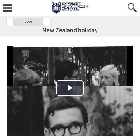
Video
New Zealand holiday
Play Video