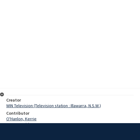
Creator
WIN Television (Television station : Illawarra, N.S.W.)
Contributor
O'Hanlon, Kerrie
Yates, David
Morgan, Russ
O'Donnell, Denis