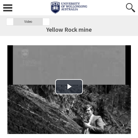
Video
Yellow Rock mine
Play Video