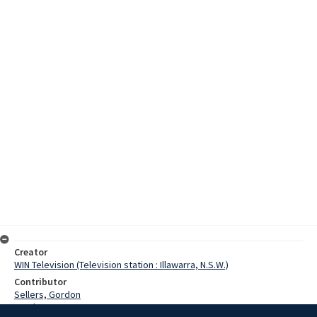
Creator
WIN Television (Television station : Illawarra, N.S.W.)
Contributor
Sellers, Gordon
Stanley, Kev