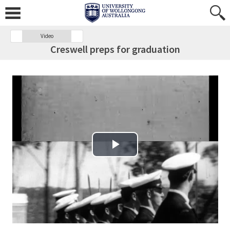
Video
Creswell preps for graduation
Play Video