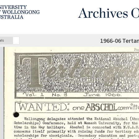
1966-06 Terta
als