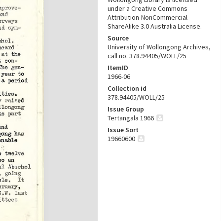
under a Creative Commons
Attribution-NonCommercial-
ShareAlike 3.0 Australia License.
Source
University of Wollongong Archives,
call no. 378.94405/WOLL/25
ItemID
1966-06
Collection id
378.94405/WOLL/25
Issue Group
Tertangala 1966
Issue Sort
19660600