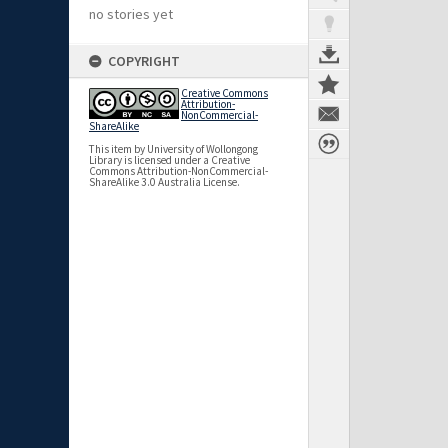
no stories yet
COPYRIGHT
Creative Commons
Attribution-
NonCommercial-
ShareAlike
This item by University of Wollongong
Library is licensed under a Creative
Commons Attribution-NonCommercial-
ShareAlike 3.0 Australia License.