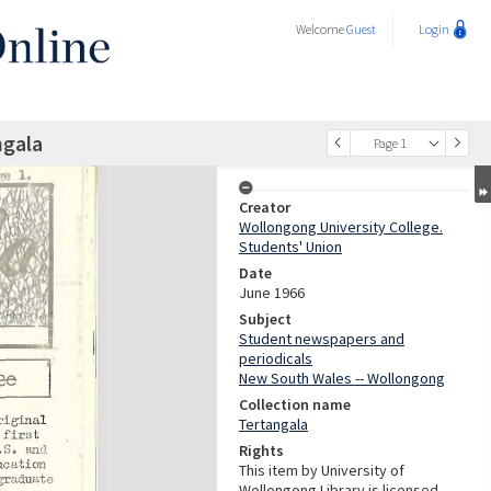
Welcome
Guest
Login
ngala
Page 1
Creator
Wollongong University College.
Students' Union
Date
June 1966
Subject
Student newspapers and
periodicals
New South Wales -- Wollongong
Collection name
Tertangala
Rights
This item by University of
Wollongong Library is licensed