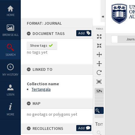
Skip
to
content
HOME
FORMAT: JOURNAL
TOOLS
DOCUMENT TAGS
Add
BROWSE ALL
Previous Page
Select
Next Page
Journ
Show tags
Expand/collapse
no tags yet
SEARCH
LINKED TO
MY HISTORY
Collection name
Tertangala
52%
LOGIN
MAP
no geotags or polygons yet
MORE
RECOLLECTIONS
Add