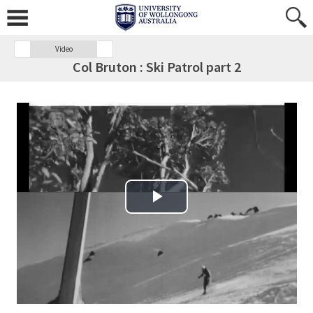
Video
Col Bruton : Ski Patrol part 2
Play Video