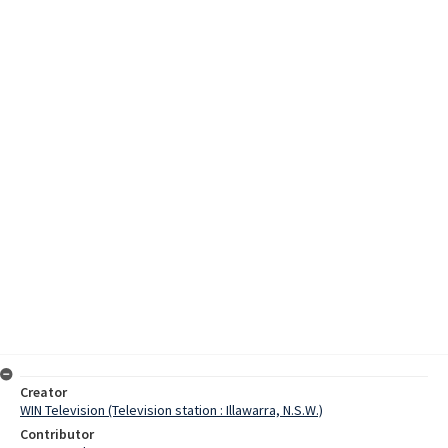
Creator
WIN Television (Television station : Illawarra, N.S.W.)
Contributor