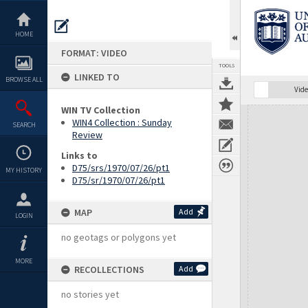
Skip
to
content
HOME
FORMAT: VIDEO
TOOLS
LINKED TO
BROWSE ALL
Vide
WIN TV Collection
Expand/collapse
WIN4 Collection : Sunday
SEARCH
Review
Links to
D75/srs/1970/07/26/pt1
MY HISTORY
D75/sr/1970/07/26/pt1
MAP
Add
LOGIN
no geotags or polygons yet
MORE
RECOLLECTIONS
Add
no stories yet