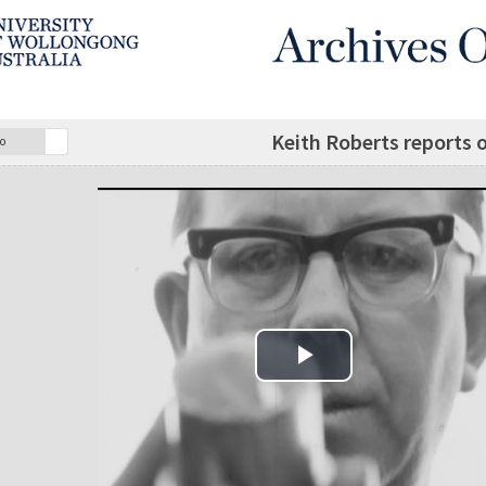
Keith Roberts reports o
o
Play Video