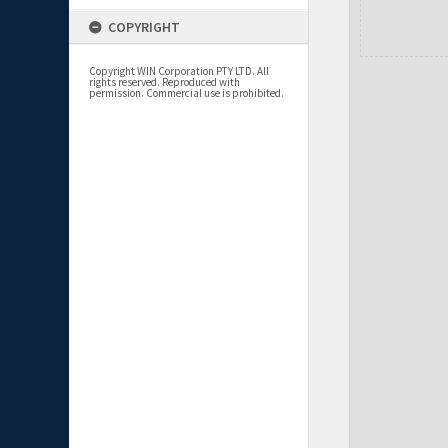
COPYRIGHT
Copyright WIN Corporation PTY LTD. All
rights reserved. Reproduced with
permission. Commercial use is prohibited.