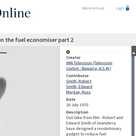
Welcome
Guest
Login
n the fuel economiser part 2
Creator
WIN Television (Television
station : Illawarra, N.S.W.)
Contributor
Smith, Robert
Smith, Edward
Morgan, Russ
Date
26 July 1970
Description
Out-take from film - Robert and
Edward Smith of Unanderra
have designed a revolutionary
gadget to reduce fuel