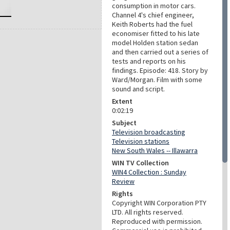
consumption in motor cars.
Channel 4's chief engineer,
Keith Roberts had the fuel
economiser fitted to his late
model Holden station sedan
and then carried out a series of
tests and reports on his
findings. Episode: 418. Story by
Ward/Morgan. Film with some
sound and script.
Extent
0:02:19
Subject
Television broadcasting
Television stations
New South Wales -- Illawarra
WIN TV Collection
WIN4 Collection : Sunday
Review
Rights
Copyright WIN Corporation PTY
LTD. All rights reserved.
Reproduced with permission.