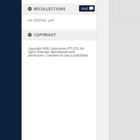
RECOLLECTIONS
Add
no stories yet
COPYRIGHT
Copyright WIN Corporation PTY LTD. All
rights reserved. Reproduced with
permission. Commercial use is prohibited.