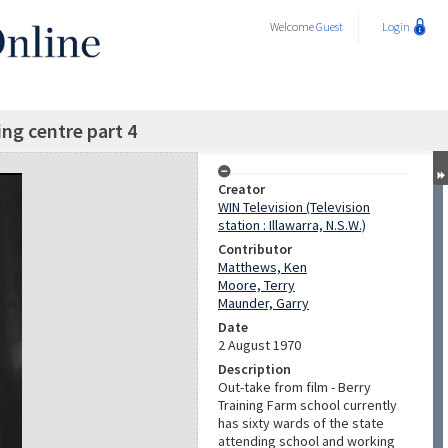
Welcome
Guest
Login
ing centre part 4
Creator
WIN Television (Television
station : Illawarra, N.S.W.)
Contributor
Matthews, Ken
Moore, Terry
Maunder, Garry
Date
2 August 1970
Description
Out-take from film - Berry
Training Farm school currently
has sixty wards of the state
attending school and working