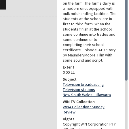
on the farm. The farms dairy is
a modern one, equipped with
bulk milk handling facilities. The
students at the school are in
first to third form. When the
students finish at the school
some continue into trades and
some continue onto
completing their school
certificate. Episode: 419. Story
by Maunder/Moore. Film with
some sound and script.
Extent
0:00:22
Subject
Television broadcasting
Television stations
New South Wales -- Illawarra
WIN TV Collection
WIN4 Collection : Sunday
Review
Rights
Copyright WIN Corporation PTY