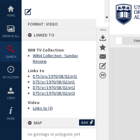
Skip
to
content
HOME
FORMAT: VIDEO
TOOLS
LINKED TO
BROWSE ALL
Vide
WIN TV Collection
Expand/collapse
WIN4 Collection : Sunday
SEARCH
Review
Links to
D75/srs/1970/08/02/pt1
MY HISTORY
D75/sr/1970/08/02/pt1
D75/sr/1970/08/02/pt2
D75/sr/1970/08/02/pt3
LOGIN
Video
Links to (3)
MORE
MAP
Add
no geotags or polygons yet