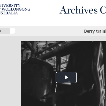
Berry train
o
Play Video