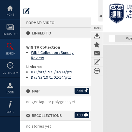
Skip
to
content
HOME
FORMAT: VIDEO
TOOLS
LINKED TO
BROWSE ALL
Vide
WIN TV Collection
Expand/collapse
WIN4 Collection : Sunday
SEARCH
Review
Links to
D75/srs/1971/02/14/pt1
MY HISTORY
D75/sr/1971/02/14/pt2
MAP
Add
LOGIN
no geotags or polygons yet
MORE
RECOLLECTIONS
Add
no stories yet