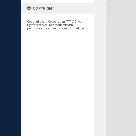
COPYRIGHT
Copyright WIN Corporation PTY LTD. All
rights reserved. Reproduced with
permission. Commercial use is prohibited.