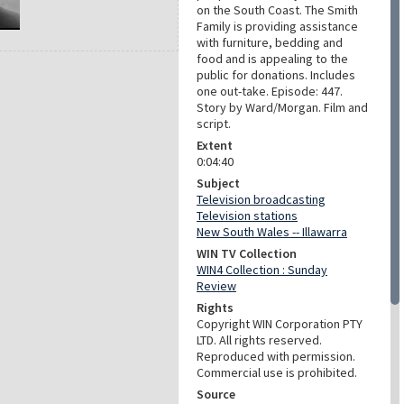
on the South Coast. The Smith
Family is providing assistance
with furniture, bedding and
food and is appealing to the
public for donations. Includes
one out-take. Episode: 447.
Story by Ward/Morgan. Film and
script.
Extent
0:04:40
Subject
Television broadcasting
Television stations
New South Wales -- Illawarra
WIN TV Collection
WIN4 Collection : Sunday
Review
Rights
Copyright WIN Corporation PTY
LTD. All rights reserved.
Reproduced with permission.
Commercial use is prohibited.
Source