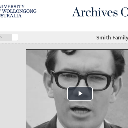
Smith Family 
o
Play Video