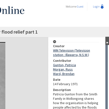
Welcome
Guest
Login
flood relief part 1
Creator
WIN Television (Television
station : Illawarra, N.S.W.)
Contributor
Gunton, Patricia
Morgan, Russ
Ward, Brendan
Date
14 February 1971
Description
Patricia Gunton from the Smith
Family in Wollongong shares
how the organisation is helping
people affected by the floods