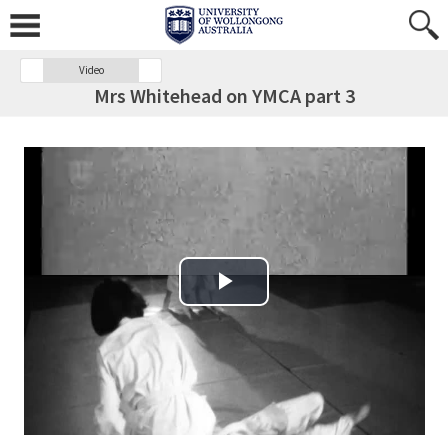
Video
Mrs Whitehead on YMCA part 3
Play Video