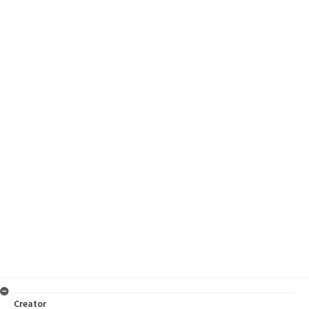
Creator