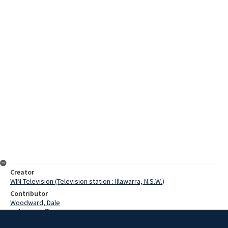
Creator
WIN Television (Television station : Illawarra, N.S.W.)
Contributor
Woodward, Dale
Failes, Geoff
O'Donnell, Denis