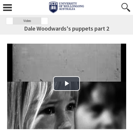
Video
Dale Woodwards's puppets part 2
Play Video