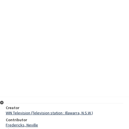
Creator
WIN Television (Television station : Illawarra, N.S.W.)
Contributor
Fredericks, Neville