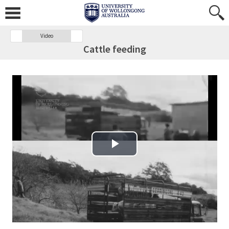
Video
Cattle feeding
Play Video