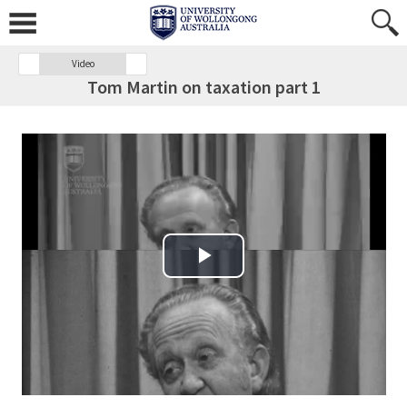
Video
Tom Martin on taxation part 1
Play Video