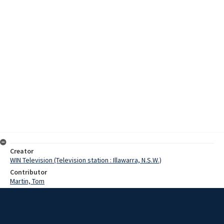
Creator
WIN Television (Television station : Illawarra, N.S.W.)
Contributor
Martin, Tom
Moore, Terry
Date
7 July 1974
Description