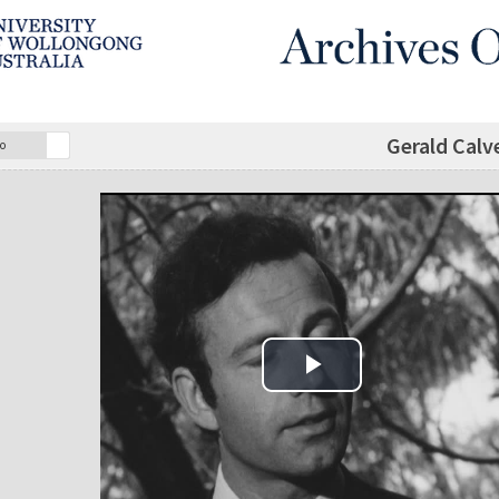
Gerald Calv
o
Play Video