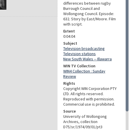
differences between rugby
Burrough Council and
Wollongong Council. Episode:
632. Story by East/Moore. Film
with script.
Extent
0:04:04
Subject
Television broadcasting
Television stations
New South Wales -- Illawarra
WIN TV Collection
WIN4 Collection : Sunday
Review
Rights
Copyright WIN Corporation PTY
LTD. All rights reserved.
Reproduced with permission.
Commercial use is prohibited.
Source
University of Wollongong
Archives, collection
D75/sr/1974/09/01/pt3