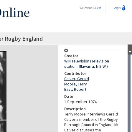
Welcome
Guest
Login
er Rugby England
Creator
WIN Television (Television
station : Illawarra, N.S.W.)
Contributor
Calver, Gerald
Moore, Terry
East, Robert
Date
1 September 1974
Description
Terry Moore interviews Gerald
Calver a member of the Rugby
Burrough Council in England. Mr
Calver discusses the