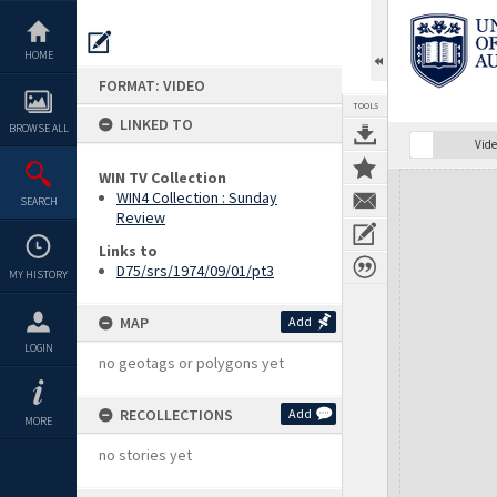
Skip
to
content
HOME
FORMAT: VIDEO
TOOLS
LINKED TO
BROWSE ALL
Vide
WIN TV Collection
Expand/collapse
WIN4 Collection : Sunday
SEARCH
Review
Links to
D75/srs/1974/09/01/pt3
MY HISTORY
MAP
Add
LOGIN
no geotags or polygons yet
RECOLLECTIONS
Add
MORE
no stories yet