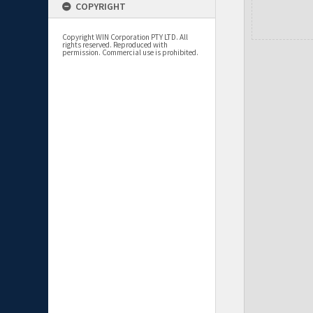
COPYRIGHT
Copyright WIN Corporation PTY LTD. All
rights reserved. Reproduced with
permission. Commercial use is prohibited.