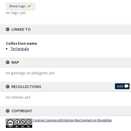
Show tags
no tags yet
LINKED TO
Collection name
Tertangala
MAP
no geotags or polygons yet
RECOLLECTIONS
Add
no stories yet
COPYRIGHT
Creative Commons Attribution-NonCommercial-ShareAlike