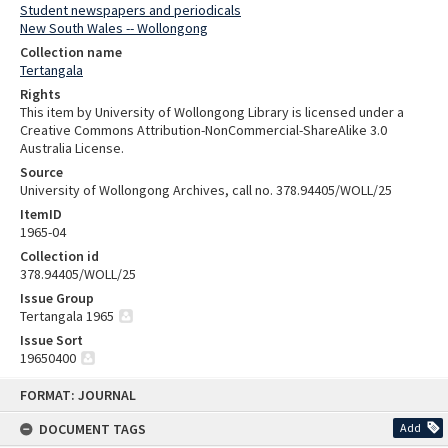
Student newspapers and periodicals
New South Wales -- Wollongong
Collection name
Tertangala
Rights
This item by University of Wollongong Library is licensed under a
Creative Commons Attribution-NonCommercial-ShareAlike 3.0
Australia License.
Source
University of Wollongong Archives, call no. 378.94405/WOLL/25
ItemID
1965-04
Collection id
378.94405/WOLL/25
Issue Group
Tertangala 1965
Issue Sort
19650400
Skip
FORMAT: JOURNAL
to
content
DOCUMENT TAGS
Add