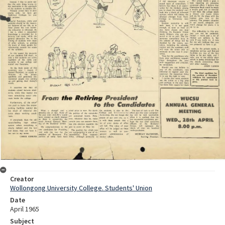
Creator
Wollongong University College. Students' Union
Date
April 1965
Subject