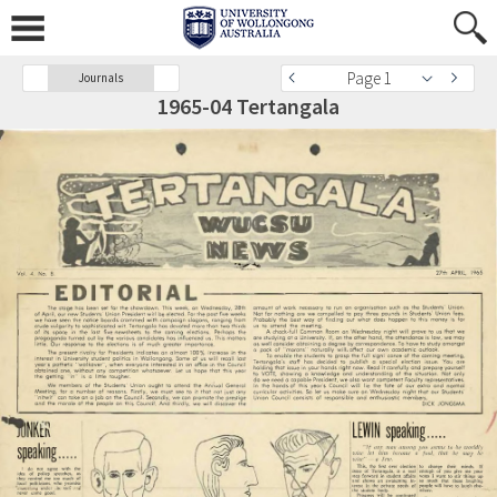
Page 1
Journals
1965-04 Tertangala