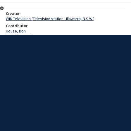
Creator
WIN Television (Television station : Illawarra, N.S.W.)
Contributor
House, Don
Delbridge, Graham
Failes, Geoff
O'Donnell, Denis
Date
15 August 1974
Description
Ten months ago, the Anglican Church at Dapto was left the estate of
Mr Lindsay Evans. The estate includes a 400-acre dairy farm called
Penrose. The farm is being managed by John House. Geoff Failes
spoke with Anglican Bishop of Wollongong, Gordon Delbridge on the
death duties that need to be paid on this estate. Includes two out-
takes. Episode: 630. Story by O'Donnell/Failes. Film with some sound
and script.
Extent
0:03:39
Subject
Television broadcasting