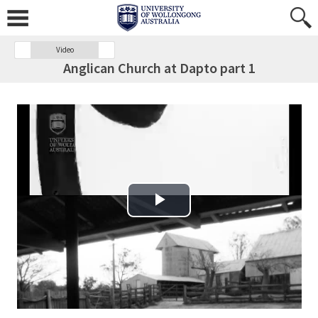
Video
Anglican Church at Dapto part 1
Play Video