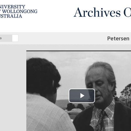
Petersen 
o
Play Video