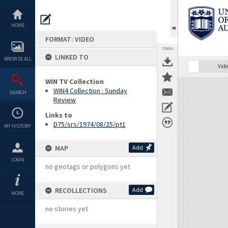
Skip
to
content
HOME
FORMAT: VIDEO
TOOLS
LINKED TO
BROWSE ALL
Vide
WIN TV Collection
Expand/collapse
WIN4 Collection : Sunday
SEARCH
Review
Links to
D75/srs/1974/08/25/pt1
MY HISTORY
MAP
Add
LOGIN
no geotags or polygons yet
RECOLLECTIONS
Add
MORE
no stories yet