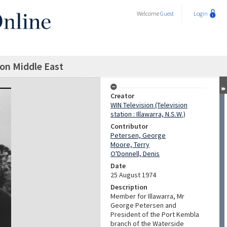
Welcome
Guest
Login
on Middle East
Creator
WIN Television (Television
station : Illawarra, N.S.W.)
Contributor
Petersen, George
Moore, Terry
O'Donnell, Denis
Date
25 August 1974
Description
Member for Illawarra, Mr
George Petersen and
President of the Port Kembla
branch of the Waterside