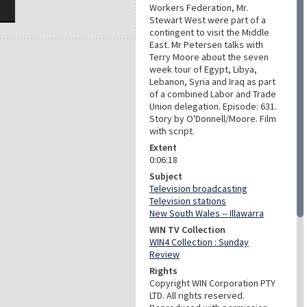
Workers Federation, Mr.
Stewart West were part of a
contingent to visit the Middle
East. Mr Petersen talks with
Terry Moore about the seven
week tour of Egypt, Libya,
Lebanon, Syria and Iraq as part
of a combined Labor and Trade
Union delegation. Episode: 631.
Story by O'Donnell/Moore. Film
with script.
Extent
0:06:18
Subject
Television broadcasting
Television stations
New South Wales -- Illawarra
WIN TV Collection
WIN4 Collection : Sunday
Review
Rights
Copyright WIN Corporation PTY
LTD. All rights reserved.