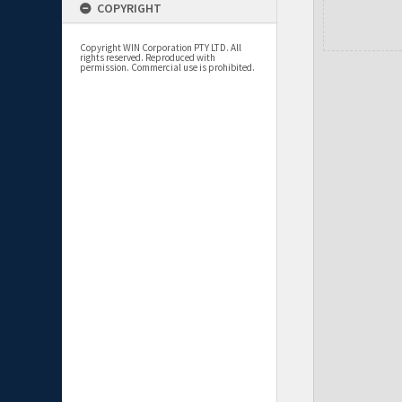
COPYRIGHT
Copyright WIN Corporation PTY LTD. All
rights reserved. Reproduced with
permission. Commercial use is prohibited.