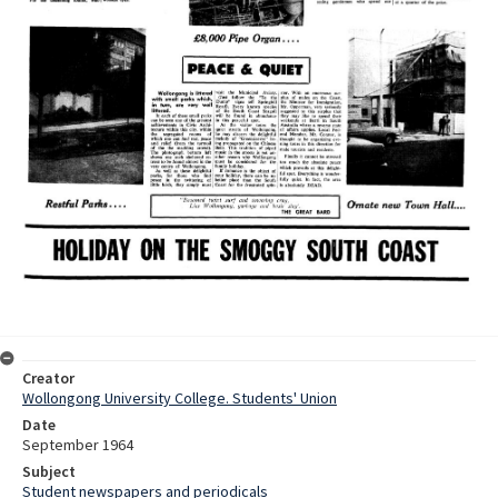
Creator
Wollongong University College. Students' Union
Date
September 1964
Subject
Student newspapers and periodicals