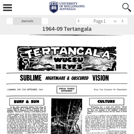
Page 1
Journals
1964-09 Tertangala