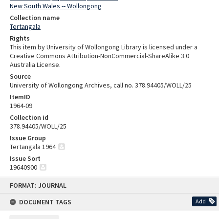
New South Wales -- Wollongong
Collection name
Tertangala
Rights
This item by University of Wollongong Library is licensed under a
Creative Commons Attribution-NonCommercial-ShareAlike 3.0
Australia License.
Source
University of Wollongong Archives, call no. 378.94405/WOLL/25
ItemID
1964-09
Collection id
378.94405/WOLL/25
Issue Group
Tertangala 1964
Issue Sort
19640900
Skip
FORMAT: JOURNAL
to
content
DOCUMENT TAGS
Add