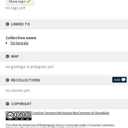
Show tags
no tags yet
LINKED TO
Collection name
Tertangala
MAP
no geotags or polygons yet
RECOLLECTIONS
Add
no stories yet
COPYRIGHT
Creative Commons Attribution-NonCommercial-ShareAlike
This item by University of Wollongong Library is licensed under a Creative Commons