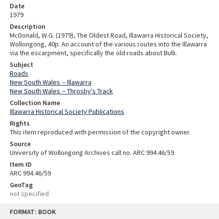
Date
1979
Description
McDonald, W.G. (1979), The Oldest Road, Illawarra Historical Society,
Wollongong, 40p. An account of the various routes into the Illawarra
via the escarpment, specifically the old roads about Bulli.
Subject
Roads
New South Wales -- Illawarra
New South Wales -- Throsby's Track
Collection Name
Illawarra Historical Society Publications
Rights
This item reproduced with permission of the copyright owner.
Source
University of Wollongong Archives call no. ARC 994.46/59
Item ID
ARC 994.46/59
GeoTag
not specified
Skip
FORMAT: BOOK
to
content