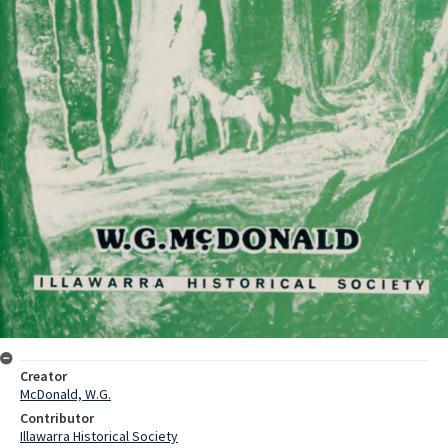
Creator
McDonald, W.G.
Contributor
Illawarra Historical Society