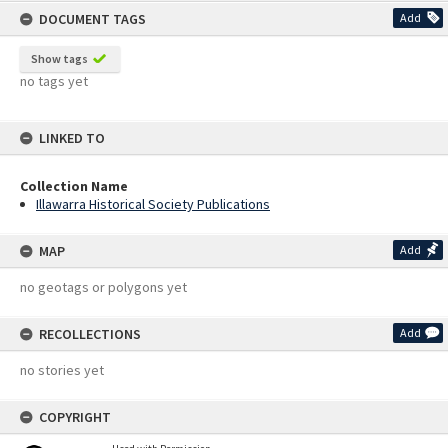
DOCUMENT TAGS
Add
Show tags
no tags yet
LINKED TO
Collection Name
Illawarra Historical Society Publications
MAP
Add
no geotags or polygons yet
RECOLLECTIONS
Add
no stories yet
COPYRIGHT