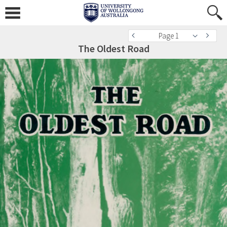
Page 1
The Oldest Road