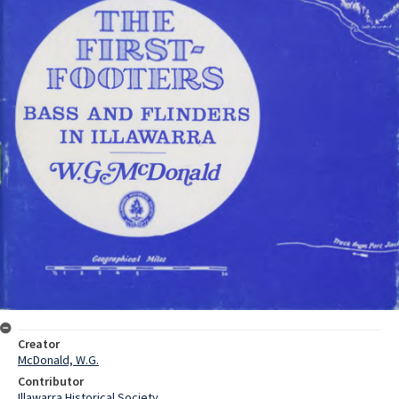
Creator
McDonald, W.G.
Contributor
Illawarra Historical Society