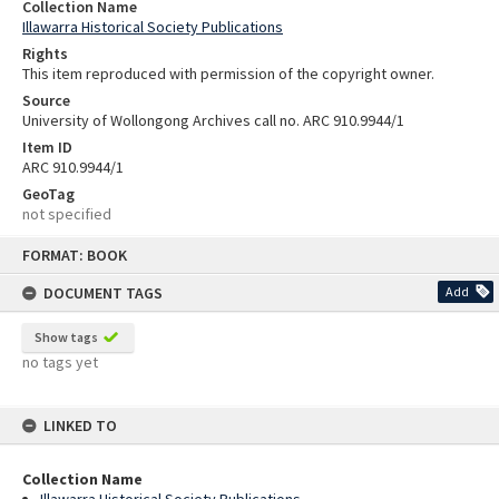
Collection Name
Illawarra Historical Society Publications
Rights
This item reproduced with permission of the copyright owner.
Source
University of Wollongong Archives call no. ARC 910.9944/1
Item ID
ARC 910.9944/1
GeoTag
not specified
Skip
FORMAT: BOOK
to
content
DOCUMENT TAGS
Add
Show tags
no tags yet
LINKED TO
Collection Name