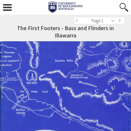
Page 1
The First Footers - Bass and Flinders in
Illawarra