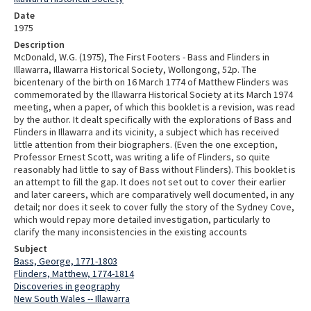
Date
1975
Description
McDonald, W.G. (1975), The First Footers - Bass and Flinders in
Illawarra, Illawarra Historical Society, Wollongong, 52p. The
bicentenary of the birth on 16 March 1774 of Matthew Flinders was
commemorated by the Illawarra Historical Society at its March 1974
meeting, when a paper, of which this booklet is a revision, was read
by the author. It dealt specifically with the explorations of Bass and
Flinders in Illawarra and its vicinity, a subject which has received
little attention from their biographers. (Even the one exception,
Professor Ernest Scott, was writing a life of Flinders, so quite
reasonably had little to say of Bass without Flinders). This booklet is
an attempt to fill the gap. It does not set out to cover their earlier
and later careers, which are comparatively well documented, in any
detail; nor does it seek to cover fully the story of the Sydney Cove,
which would repay more detailed investigation, particularly to
clarify the many inconsistencies in the existing accounts
Subject
Bass, George, 1771-1803
Flinders, Matthew, 1774-1814
Discoveries in geography
New South Wales -- Illawarra