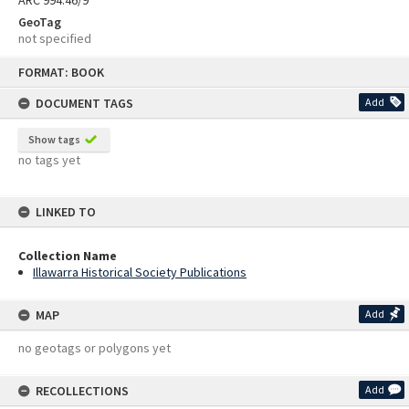
ARC 994.46/9
GeoTag
not specified
Skip
FORMAT: BOOK
to
content
DOCUMENT TAGS
Add
Show tags
no tags yet
LINKED TO
Collection Name
Illawarra Historical Society Publications
MAP
Add
no geotags or polygons yet
RECOLLECTIONS
Add