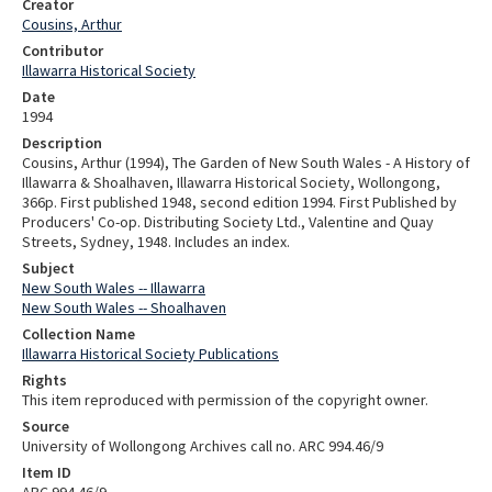
Creator
Cousins, Arthur
Contributor
Illawarra Historical Society
Date
1994
Description
Cousins, Arthur (1994), The Garden of New South Wales - A History of
Illawarra & Shoalhaven, Illawarra Historical Society, Wollongong,
366p. First published 1948, second edition 1994. First Published by
Producers' Co-op. Distributing Society Ltd., Valentine and Quay
Streets, Sydney, 1948. Includes an index.
Subject
New South Wales -- Illawarra
New South Wales -- Shoalhaven
Collection Name
Illawarra Historical Society Publications
Rights
This item reproduced with permission of the copyright owner.
Source
University of Wollongong Archives call no. ARC 994.46/9
Item ID