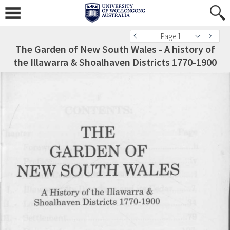
Page 1
The Garden of New South Wales - A history of
the Illawarra & Shoalhaven Districts 1770-1900