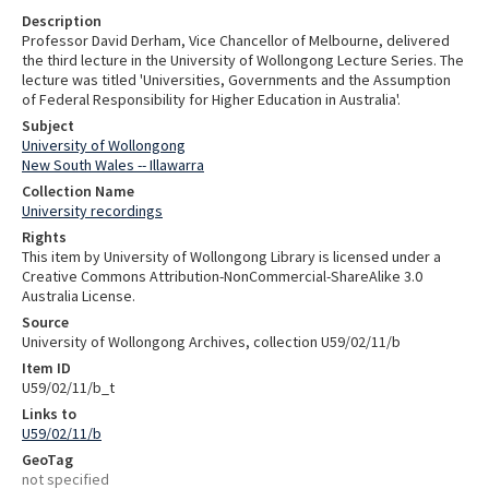
Description
Professor David Derham, Vice Chancellor of Melbourne, delivered
the third lecture in the University of Wollongong Lecture Series. The
lecture was titled 'Universities, Governments and the Assumption
of Federal Responsibility for Higher Education in Australia'.
Subject
University of Wollongong
New South Wales -- Illawarra
Collection Name
University recordings
Rights
This item by University of Wollongong Library is licensed under a
Creative Commons Attribution-NonCommercial-ShareAlike 3.0
Australia License.
Source
University of Wollongong Archives, collection U59/02/11/b
Item ID
U59/02/11/b_t
Links to
U59/02/11/b
GeoTag
not specified