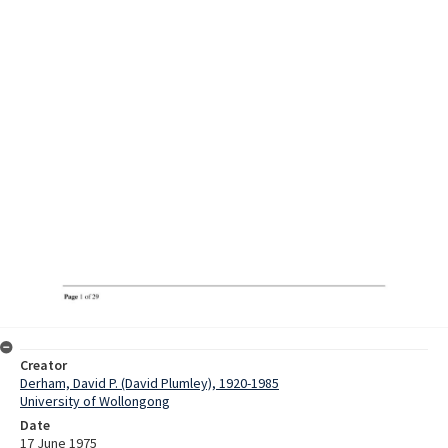
Creator
Derham, David P. (David Plumley), 1920-1985
University of Wollongong
Date
17 June 1975