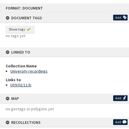
Skip
FORMAT: DOCUMENT
to
content
DOCUMENT TAGS
Add
Show tags
no tags yet
LINKED TO
Collection Name
University recordings
Links to
U59/02/11/b
MAP
Add
no geotags or polygons yet
RECOLLECTIONS
Add