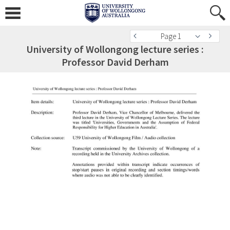
Page 1
University of Wollongong lecture series :
Professor David Derham