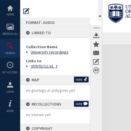
Skip
to
content
HOME
FORMAT: AUDIO
TOOLS
LINKED TO
BROWSE ALL
Collection Name
Expand/collapse
University recordings
SEARCH
Links to
U59/02/11/a1_t
MY HISTORY
MAP
Add
no geotags or polygons yet
LOGIN
RECOLLECTIONS
Add
MORE
no stories yet
COPYRIGHT