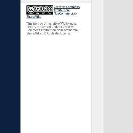
Creative Commons
Attribution-
NonCommercial-
ShareAlike
This item by University of Wollongong
Library is licensed under a Creative
Commons Attribution-NonCommercial-
ShareAlike 3.0 Australia License.