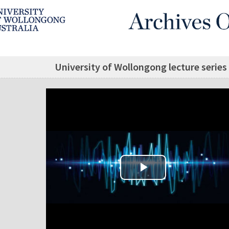
University of Wollongong lecture series
Play Video