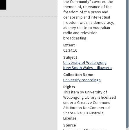
the Community" covered the
themes of, relevance of the
freedom of the press and
censorship and intellectual
freedom within a democracy,
as they relate to Australian
radio and television
broadcasting.
Extent
01:34:10
Subject
University of Wollongong
New South Wales -- Illawarra
Collection Name
University recordings
Rights
This item by University of
Wollongong Library is licensed
under a Creative Commons
Attribution-NonCommercial-
ShareAlike 3.0 Australia
License.
Source