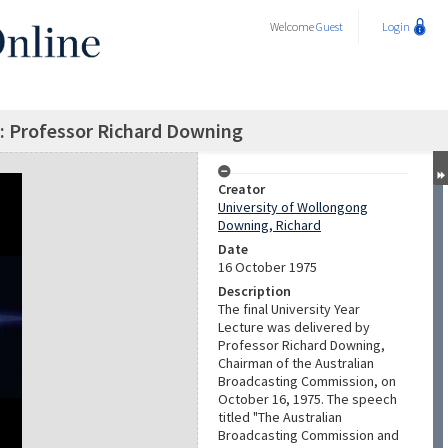
Welcome
Guest
Login
 : Professor Richard Downing
Creator
University of Wollongong
Downing, Richard
Date
16 October 1975
Description
The final University Year
Lecture was delivered by
Professor Richard Downing,
Chairman of the Australian
Broadcasting Commission, on
October 16, 1975. The speech
titled "The Australian
Broadcasting Commission and