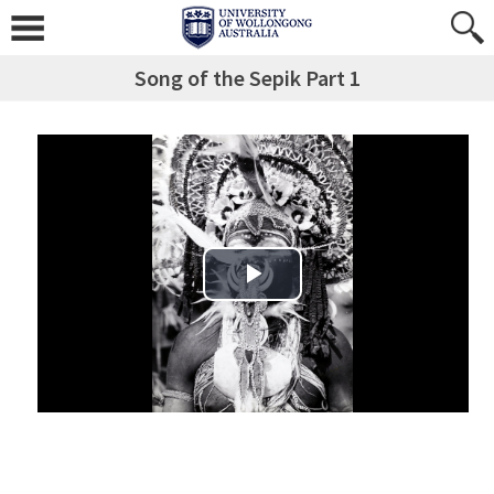
Song of the Sepik Part 1
Play Video