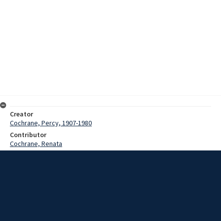
Creator
Cochrane, Percy, 1907-1980
Contributor
Cochrane, Renata
Date
3 December 1973
Description
Song of The Sepik, Mid Sepik, with commentary by P.N. Cochrane.
Recording details customs and traditions such as head hunting and
the initiation ceremony.
Extent