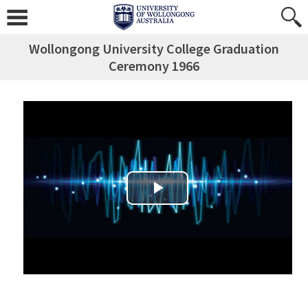
Wollongong University College Graduation
Ceremony 1966
Play Video