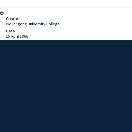
Creator
Wollongong University College
Date
15 April 1966
Description
Sound recording of the 1966 Wollongong University College
Graduation ceremony. The occasional address was given by Mr . A .
A. Parish, B.Sc .(Melb.) , M.I.M.M.E ., General Manager, New South
Wales, Australian Iron and Steel Pty. Ltd.
Extent
00:40:47
Subject
University of Wollongong
New South Wales -- Illawarra
Collection Name
University recordings
Rights
This item by University of Wollongong Library is licensed under a
Creative Commons Attribution-NonCommercial-ShareAlike 3.0
Australia License.