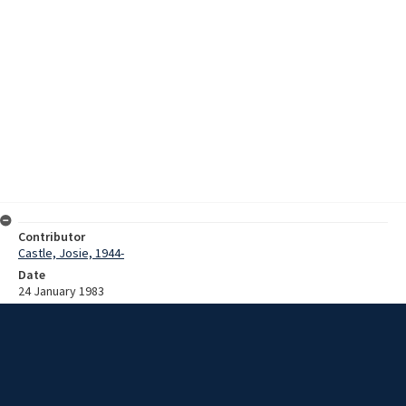
Contributor
Castle, Josie, 1944-
Date
24 January 1983
Description
Part two of interview conducted by Narelle Crux with Gladys
Brandon about her experience with training to become, and being a
nurse at Wollongong Hospital. Mrs Brandon was 70 years old at the
time of the interview and did her nurse training during 1930-34. This
interview also includes her attitudes towards nursing, both in her