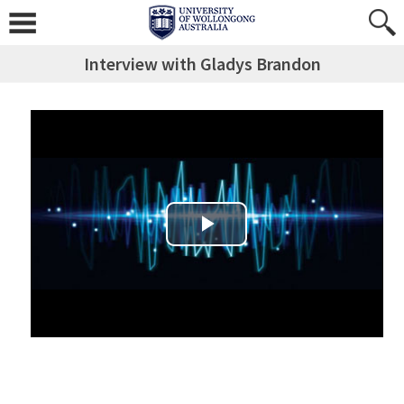
Interview with Gladys Brandon
Play Video