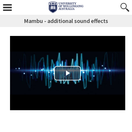
Mambu - additional sound effects
Play Video