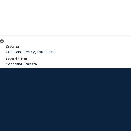
Creator
Cochrane, Percy, 1907-1980
Contributor
Cochrane, Renata
Date
1949-1966
Description
This recording comprises three cuts. 1. Invitation to the feast
played by Bamboo flutes and mass] garamuts -- 2. Example of the
music played on the small mouth flutes While the people are
gathering for a feast -- 3- Feasting.
Extent
00:04:15
Subject
Papua New Guinea