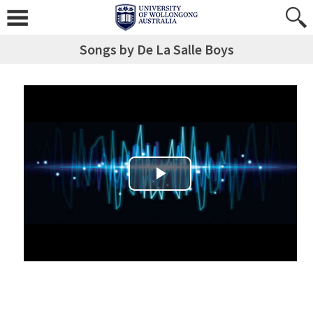
Songs by De La Salle Boys
Play Video