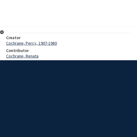
Creator
Cochrane, Percy, 1907-1980
Contributor
Cochrane, Renata
Date
1949-1966
Description
Songs sung by the De La Salle Boys, mostly religions, in French and
Latin.
Extent
00:13:25
Subject
Papua New Guinea
Social conditions
Manners and customs
Collection Name
Cochrane Papua New Guinea collection : Music and Radio Broadcast