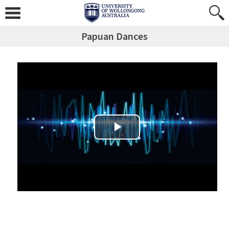
Papuan Dances
Play Video