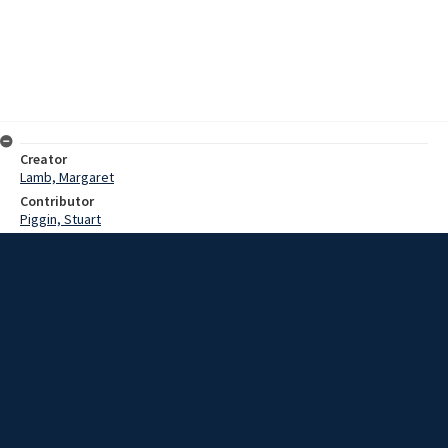
Creator
Lamb, Margaret
Contributor
Piggin, Stuart
Date
19 October 1983
Description
Interview with Mr Doug Winton and Mrs Ruth Winton (nee Tanko) on
their reminiscences of Saint Michael's Church in Wollongong.
Extent
01:34:15
Subject
New South Wales -- Illawarra
Church history
Collection Name