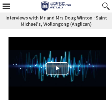
Interviews with Mr and Mrs Doug Winton : Saint
Michael's, Wollongong (Anglican)
Play Video