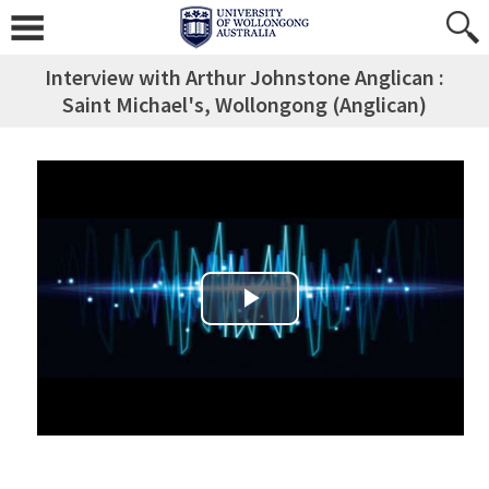
Interview with Arthur Johnstone Anglican :
Saint Michael's, Wollongong (Anglican)
Play Video