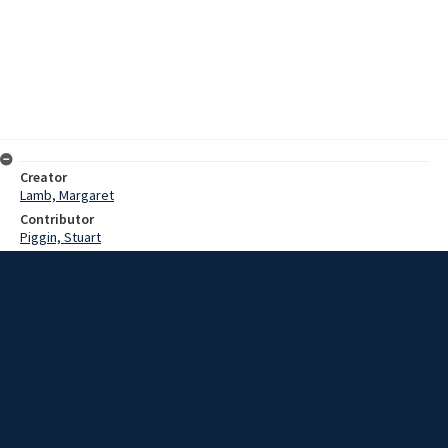
Creator
Lamb, Margaret
Contributor
Piggin, Stuart
Date
1983?
Description
Interview with Arthur Johnstone on his reminiscences of Saint
Michael's Church in Wollongong and of his time as treasurer of the
Church.
Extent
01:14:13
Subject
New South Wales -- Illawarra