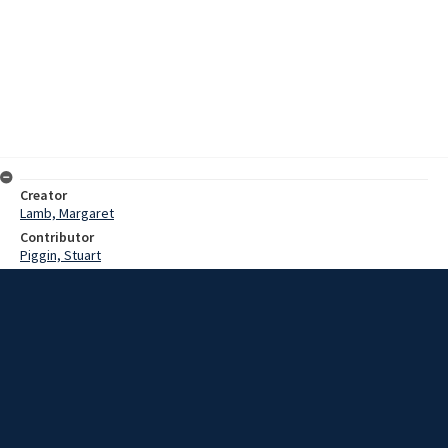
Creator
Lamb, Margaret
Contributor
Piggin, Stuart
Date
1983?
Description
Interview with Ray Christmas on his reminiscences of St Michael's
Church in Wollongong and his role in Fellowship. Interview with Ethel
Hayton on her reminiscences of Saint Michael's Church in
Wollongong (poor sound quality in sections).
Extent
00:55:03