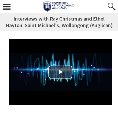
Interviews with Ray Christmas and Ethel
Hayton: Saint Michael's, Wollongong (Anglican)
Play Video