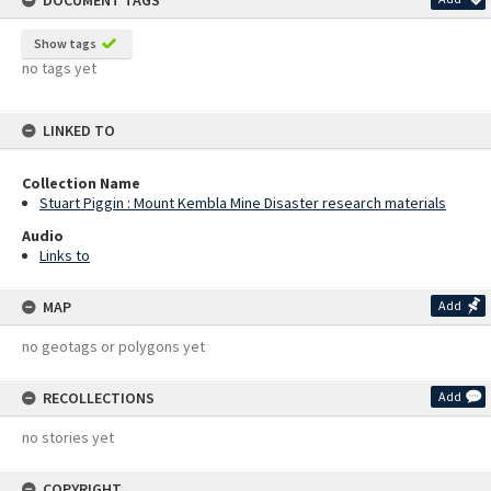
DOCUMENT TAGS
Show tags
no tags yet
LINKED TO
Collection Name
Stuart Piggin : Mount Kembla Mine Disaster research materials
Audio
Links to
MAP
Add
no geotags or polygons yet
RECOLLECTIONS
Add
no stories yet
COPYRIGHT