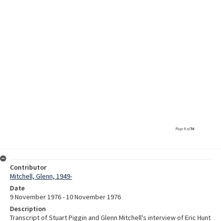
Contributor
Mitchell, Glenn, 1949-
Date
9 November 1976 - 10 November 1976
Description
Transcript of Stuart Piggin and Glenn Mitchell's interview of Eric Hunt