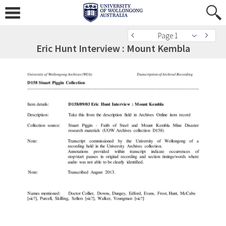
Page 1
Eric Hunt Interview : Mount Kembla