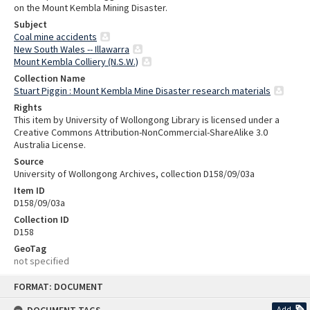
on the Mount Kembla Mining Disaster.
Subject
Coal mine accidents
New South Wales -- Illawarra
Mount Kembla Colliery (N.S.W.)
Collection Name
Stuart Piggin : Mount Kembla Mine Disaster research materials
Rights
This item by University of Wollongong Library is licensed under a
Creative Commons Attribution-NonCommercial-ShareAlike 3.0
Australia License.
Source
University of Wollongong Archives, collection D158/09/03a
Item ID
D158/09/03a
Collection ID
D158
GeoTag
not specified
Skip
FORMAT: DOCUMENT
to
content
Add