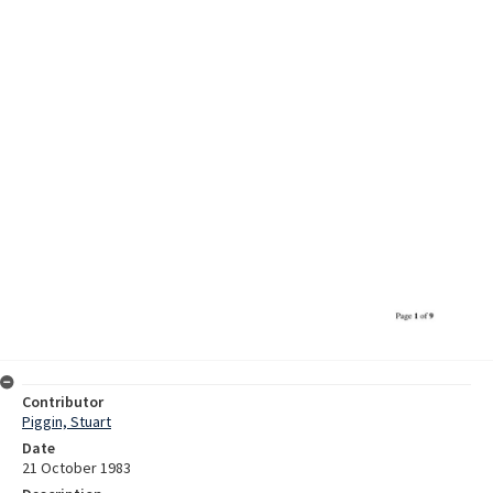
Contributor
Piggin, Stuart
Date
21 October 1983