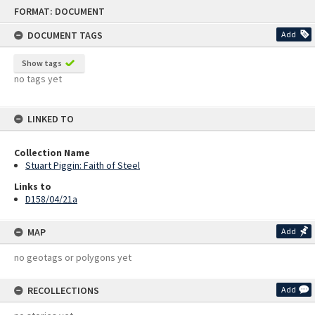
Skip
FORMAT: DOCUMENT
to
content
DOCUMENT TAGS
Add
Show tags
no tags yet
LINKED TO
Collection Name
Stuart Piggin: Faith of Steel
Links to
D158/04/21a
MAP
Add
no geotags or polygons yet
RECOLLECTIONS
Add