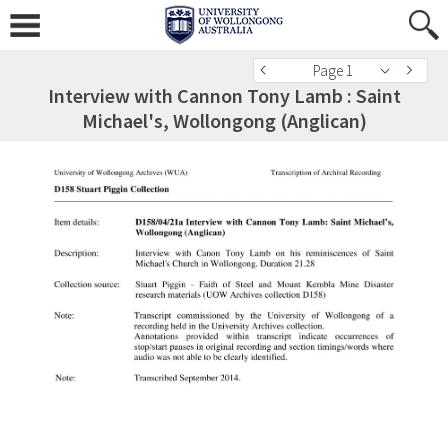
Page 1
Interview with Cannon Tony Lamb : Saint
Michael's, Wollongong (Anglican)