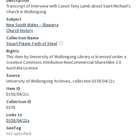
Description
Transcript of Interview with Canon Tony Lamb about Saint Michael's
Church in Wollongong.
Subject
New South Wales -- Illawarra
Church history
Collection Name
Stuart Piggin: Faith of Steel
Rights
This item by University of Wollongong Library is licensed under a
Creative Commons Attribution-NonCommercial-ShareAlike 3.0
Australia License.
Source
University of Wollongong Archives, collection D158/04/21c
Item ID
D158/04/21c
Collection ID
D158
Links to
D158/04/21a
GeoTag
not specified