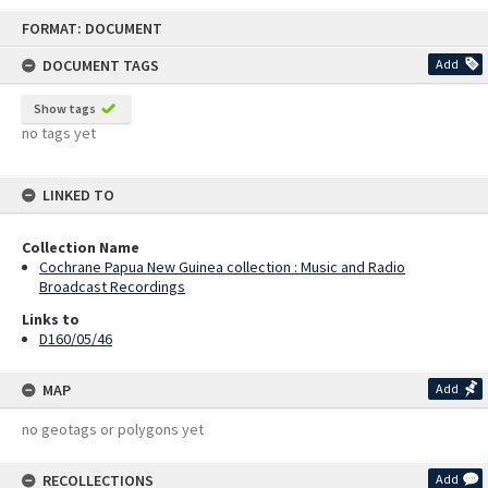
Skip
FORMAT: DOCUMENT
to
content
DOCUMENT TAGS
Add
Show tags
no tags yet
LINKED TO
Collection Name
Cochrane Papua New Guinea collection : Music and Radio
Broadcast Recordings
Links to
D160/05/46
MAP
Add
no geotags or polygons yet
RECOLLECTIONS
Add