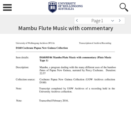
Page 1
Mambu Flute Music with commentary