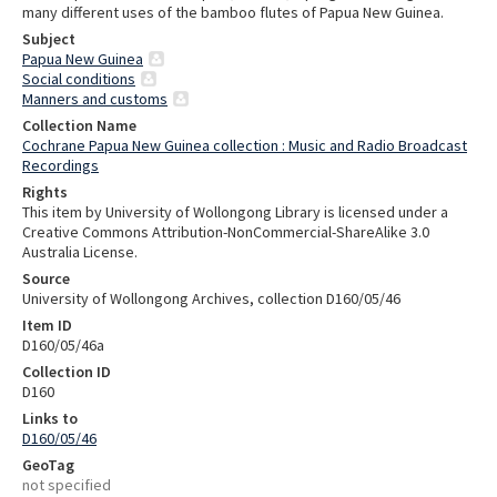
many different uses of the bamboo flutes of Papua New Guinea.
Subject
Papua New Guinea
Social conditions
Manners and customs
Collection Name
Cochrane Papua New Guinea collection : Music and Radio Broadcast
Recordings
Rights
This item by University of Wollongong Library is licensed under a
Creative Commons Attribution-NonCommercial-ShareAlike 3.0
Australia License.
Source
University of Wollongong Archives, collection D160/05/46
Item ID
D160/05/46a
Collection ID
D160
Links to
D160/05/46
GeoTag
not specified