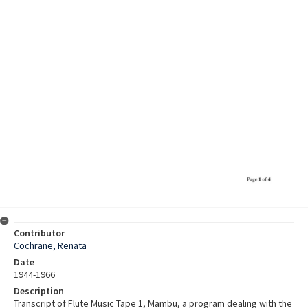
Contributor
Cochrane, Renata
Date
1944-1966
Description
Transcript of Flute Music Tape 1, Mambu, a program dealing with the