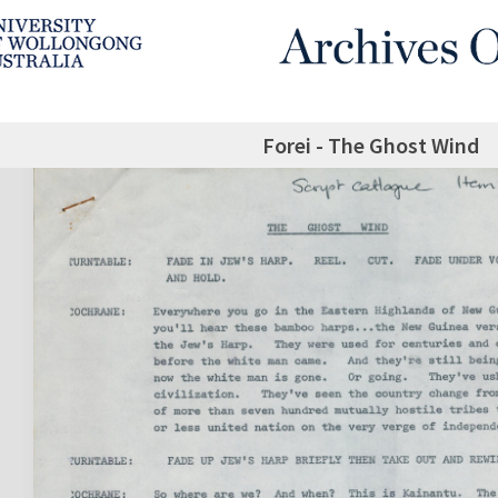
Forei - The Ghost Wind