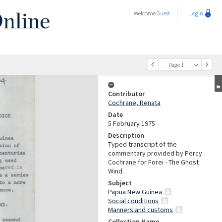
Welcome
Guest
Login
Page 1
Contributor
Cochrane, Renata
Date
5 February 1975
Description
Typed transcript of the
commentary provided by Percy
Cochrane for Forei - The Ghost
Wind.
Subject
Papua New Guinea
Social conditions
Manners and customs
Collection Name