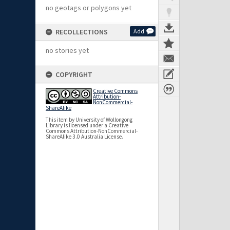
no geotags or polygons yet
RECOLLECTIONS
Add
no stories yet
COPYRIGHT
Creative Commons
Attribution-
NonCommercial-
ShareAlike
This item by University of Wollongong
Library is licensed under a Creative
Commons Attribution-NonCommercial-
ShareAlike 3.0 Australia License.