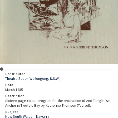
Contributor
Theatre South (Wollongong, N.S.W.)
Date
March 1985
Description
Sixteen page colour program for the production of And Tonight We
Anchor in Twofold Bay by Katherine Thomson (Toured).
Subject
New South Wales -- Illawarra