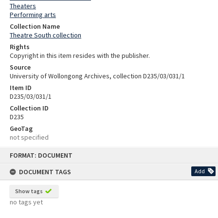
Theaters
Performing arts
Collection Name
Theatre South collection
Rights
Copyright in this item resides with the publisher.
Source
University of Wollongong Archives, collection D235/03/031/1
Item ID
D235/03/031/1
Collection ID
D235
GeoTag
not specified
Skip
FORMAT: DOCUMENT
to
content
DOCUMENT TAGS
Add
Show tags
no tags yet