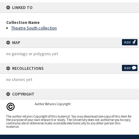
LINKED TO
Collection Name
Theatre South collection
MAP
Add
no geotags or polygons yet
RECOLLECTIONS
Add
no stories yet
COPYRIGHT
Author Retains Copyright
The author retains Copyright of this material. You may download one copy of this item for
the purpose of your own research or study. The University does not authorise you to copy,
communicate or otherwise make available electronically to any other person this
material.