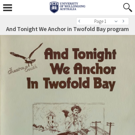
Page 1
And Tonight We Anchor in Twofold Bay program