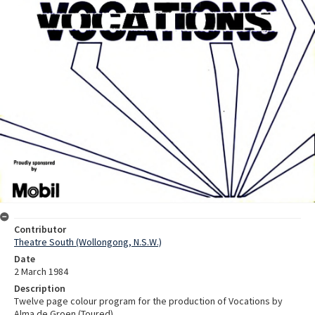
Contributor
Theatre South (Wollongong, N.S.W.)
Date
2 March 1984
Description
Twelve page colour program for the production of Vocations by
Alma de Groen (Toured).