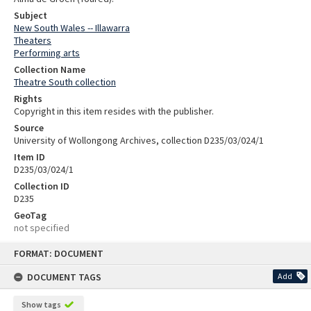
Subject
New South Wales -- Illawarra
Theaters
Performing arts
Collection Name
Theatre South collection
Rights
Copyright in this item resides with the publisher.
Source
University of Wollongong Archives, collection D235/03/024/1
Item ID
D235/03/024/1
Collection ID
D235
GeoTag
not specified
Skip
FORMAT: DOCUMENT
to
content
DOCUMENT TAGS
Add
Show tags