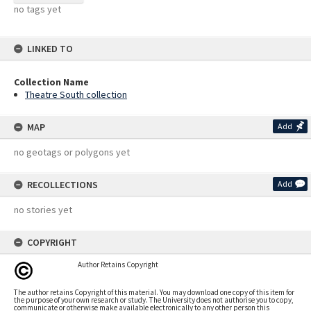
no tags yet
LINKED TO
Collection Name
Theatre South collection
MAP
Add
no geotags or polygons yet
RECOLLECTIONS
Add
no stories yet
COPYRIGHT
Author Retains Copyright
The author retains Copyright of this material. You may download one copy of this item for
the purpose of your own research or study. The University does not authorise you to copy,
communicate or otherwise make available electronically to any other person this