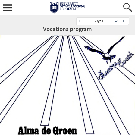
Page 1
Vocations program