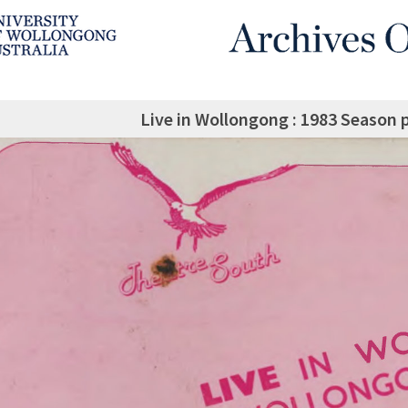
Live in Wollongong : 1983 Season