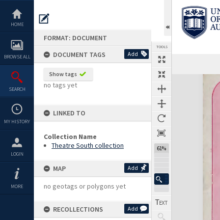
Skip
to
content
HOME
FORMAT: DOCUMENT
TOOLS
DOCUMENT TAGS
Add
BROWSE ALL
Previous Page
Select
Next Page
Show tags
Expand/collapse
no tags yet
SEARCH
LINKED TO
MY HISTORY
Collection Name
Theatre South collection
61%
LOGIN
MAP
Add
no geotags or polygons yet
MORE
RECOLLECTIONS
Add