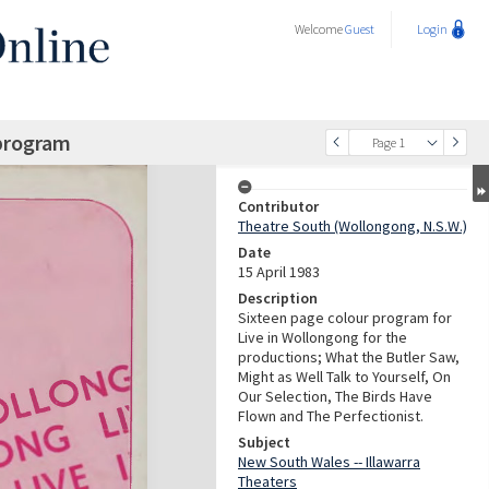
Welcome
Guest
Login
 program
Page 1
Contributor
Theatre South (Wollongong, N.S.W.)
Date
15 April 1983
Description
Sixteen page colour program for
Live in Wollongong for the
productions; What the Butler Saw,
Might as Well Talk to Yourself, On
Our Selection, The Birds Have
Flown and The Perfectionist.
Subject
New South Wales -- Illawarra
Theaters