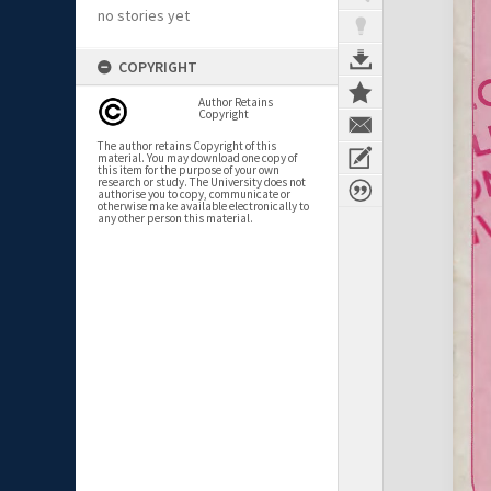
no stories yet
COPYRIGHT
Author Retains
Copyright
The author retains Copyright of this
material. You may download one copy of
this item for the purpose of your own
research or study. The University does not
authorise you to copy, communicate or
otherwise make available electronically to
any other person this material.