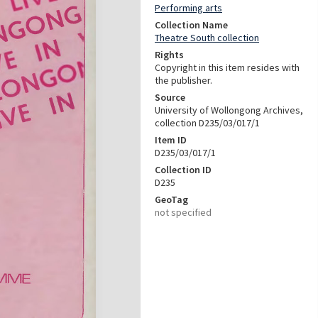
Performing arts
Collection Name
Theatre South collection
Rights
Copyright in this item resides with
the publisher.
Source
University of Wollongong Archives,
collection D235/03/017/1
Item ID
D235/03/017/1
Collection ID
D235
GeoTag
not specified