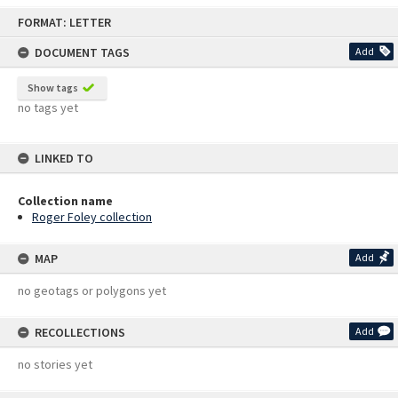
Skip
FORMAT: LETTER
to
content
DOCUMENT TAGS
Add
Show tags
no tags yet
LINKED TO
Collection name
Roger Foley collection
MAP
Add
no geotags or polygons yet
RECOLLECTIONS
Add
no stories yet