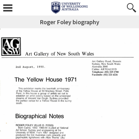
Roger Foley biography