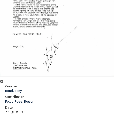
Creator
Bond, Tony
Contributor
Foley-Fogg, Roger
Date
2 August 1990