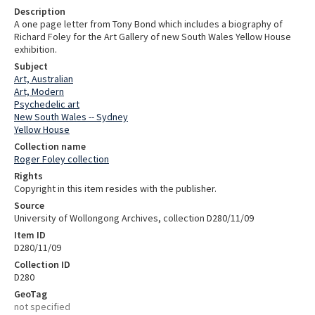
Description
A one page letter from Tony Bond which includes a biography of
Richard Foley for the Art Gallery of new South Wales Yellow House
exhibition.
Subject
Art, Australian
Art, Modern
Psychedelic art
New South Wales -- Sydney
Yellow House
Collection name
Roger Foley collection
Rights
Copyright in this item resides with the publisher.
Source
University of Wollongong Archives, collection D280/11/09
Item ID
D280/11/09
Collection ID
D280
GeoTag
not specified