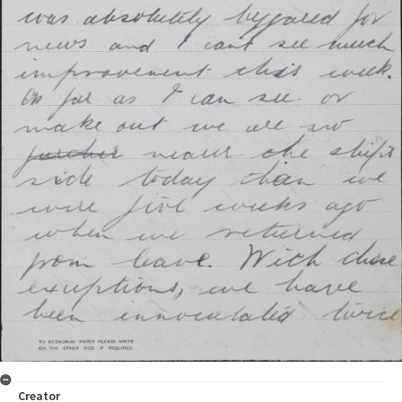
Creator