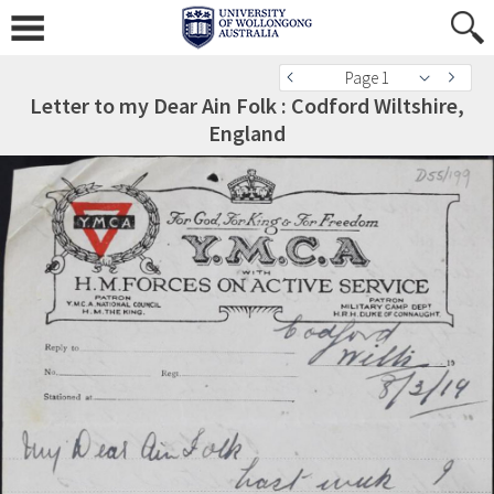
Page 1
Letter to my Dear Ain Folk : Codford Wiltshire,
England