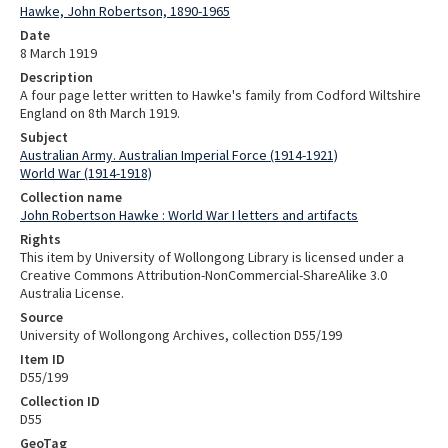
Hawke, John Robertson, 1890-1965
Date
8 March 1919
Description
A four page letter written to Hawke's family from Codford Wiltshire
England on 8th March 1919.
Subject
Australian Army. Australian Imperial Force (1914-1921)
World War (1914-1918)
Collection name
John Robertson Hawke : World War I letters and artifacts
Rights
This item by University of Wollongong Library is licensed under a
Creative Commons Attribution-NonCommercial-ShareAlike 3.0
Australia License.
Source
University of Wollongong Archives, collection D55/199
Item ID
D55/199
Collection ID
D55
GeoTag