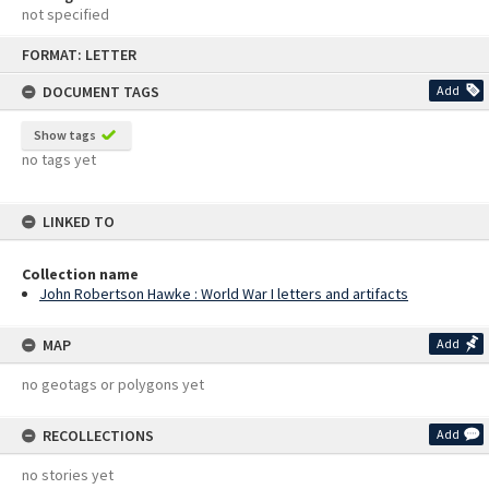
not specified
Skip
FORMAT: LETTER
to
content
DOCUMENT TAGS
Add
Show tags
no tags yet
LINKED TO
Collection name
John Robertson Hawke : World War I letters and artifacts
MAP
Add
no geotags or polygons yet
RECOLLECTIONS
Add
no stories yet