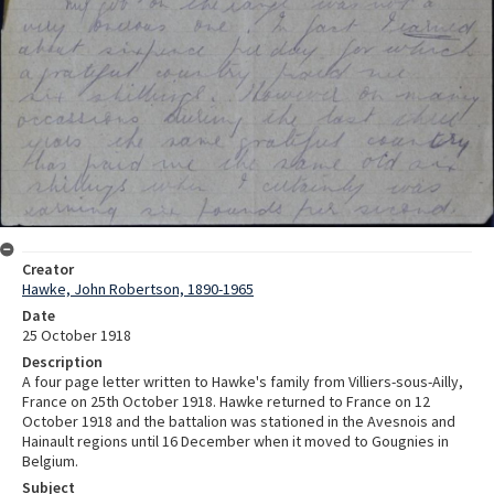
Creator
Hawke, John Robertson, 1890-1965
Date
25 October 1918
Description
A four page letter written to Hawke's family from Villiers-sous-Ailly,
France on 25th October 1918. Hawke returned to France on 12
October 1918 and the battalion was stationed in the Avesnois and
Hainault regions until 16 December when it moved to Gougnies in
Belgium.
Subject