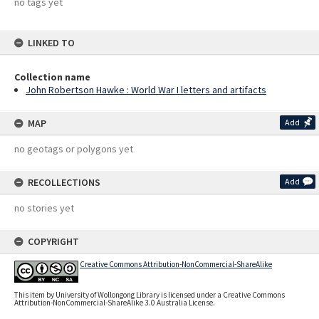
no tags yet
LINKED TO
Collection name
John Robertson Hawke : World War I letters and artifacts
MAP
Add
no geotags or polygons yet
RECOLLECTIONS
Add
no stories yet
COPYRIGHT
Creative Commons Attribution-NonCommercial-ShareAlike
This item by University of Wollongong Library is licensed under a Creative Commons
Attribution-NonCommercial-ShareAlike 3.0 Australia License.