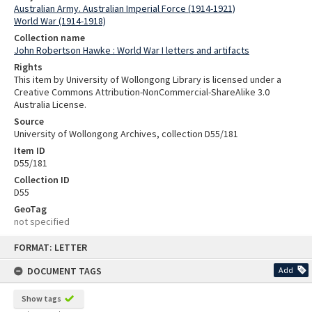
Australian Army. Australian Imperial Force (1914-1921)
World War (1914-1918)
Collection name
John Robertson Hawke : World War I letters and artifacts
Rights
This item by University of Wollongong Library is licensed under a
Creative Commons Attribution-NonCommercial-ShareAlike 3.0
Australia License.
Source
University of Wollongong Archives, collection D55/181
Item ID
D55/181
Collection ID
D55
GeoTag
not specified
Skip
FORMAT: LETTER
to
content
DOCUMENT TAGS
Add
Show tags