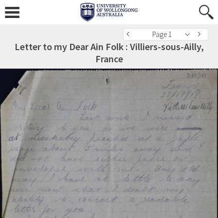
Page 1
Letter to my Dear Ain Folk : Villiers-sous-Ailly,
France