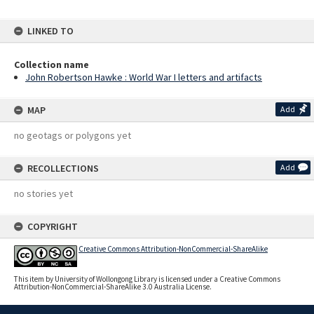
LINKED TO
Collection name
John Robertson Hawke : World War I letters and artifacts
MAP
Add
no geotags or polygons yet
RECOLLECTIONS
Add
no stories yet
COPYRIGHT
Creative Commons Attribution-NonCommercial-ShareAlike
This item by University of Wollongong Library is licensed under a Creative Commons
Attribution-NonCommercial-ShareAlike 3.0 Australia License.