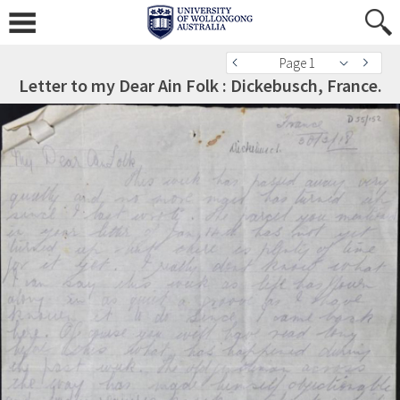
Page 1
Letter to my Dear Ain Folk : Dickebusch, France.