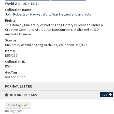
World War (1914-1918)
Collection name
John Robertson Hawke : World War I letters and artifacts
Rights
This item by University of Wollongong Library is licensed under a
Creative Commons Attribution-NonCommercial-ShareAlike 3.0
Australia License.
Source
University of Wollongong Archives, collection D55/152
Item ID
D55/152
Collection ID
D55
GeoTag
not specified
Skip
FORMAT: LETTER
to
content
DOCUMENT TAGS
Add
Show tags
no tags yet