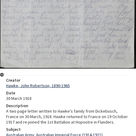
Creator
Hawke, John Robertson, 1890-1965
Date
30 March 1918
Description
A two page letter written to Hawke's family from Dickebusch,
France on 30 March, 1918. Hawke returned to France on 19 October
1917 and re-joined the 1st Battalion at Hopoutre in Flanders.
Subject
Australian Army. Australian Imperial Force (1914-1921)