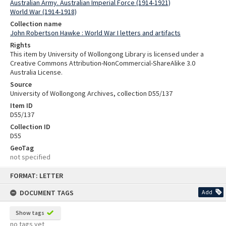
Australian Army. Australian Imperial Force (1914-1921)
World War (1914-1918)
Collection name
John Robertson Hawke : World War I letters and artifacts
Rights
This item by University of Wollongong Library is licensed under a
Creative Commons Attribution-NonCommercial-ShareAlike 3.0
Australia License.
Source
University of Wollongong Archives, collection D55/137
Item ID
D55/137
Collection ID
D55
GeoTag
not specified
Skip
FORMAT: LETTER
to
content
DOCUMENT TAGS
Add
Show tags
no tags yet