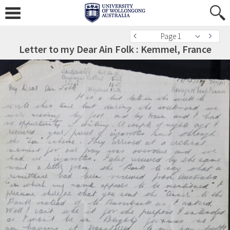
Page 1
Letter to my Dear Ain Folk : Kemmel, France