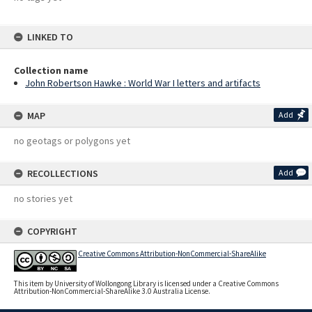
LINKED TO
Collection name
John Robertson Hawke : World War I letters and artifacts
MAP
Add
no geotags or polygons yet
RECOLLECTIONS
Add
no stories yet
COPYRIGHT
Creative Commons Attribution-NonCommercial-ShareAlike
This item by University of Wollongong Library is licensed under a Creative Commons
Attribution-NonCommercial-ShareAlike 3.0 Australia License.