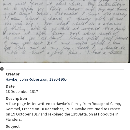
Creator
Hawke, John Robertson, 1890-1965
Date
18 December 1917
Description
A four page letter written to Hawke's family from Rossignot Camp,
Kemmel, France on 18 December, 1917. Hawke returned to France
on 19 October 1917 and re-joined the 1st Battalion at Hopoutre in
Flanders.
Subject