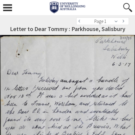
Page 1
Letter to Dear Tommy : Parkhouse, Salisbury