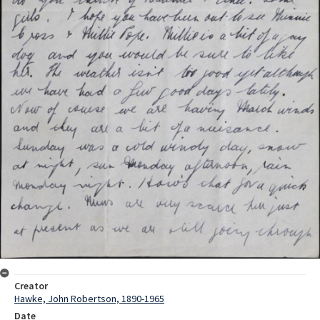
Creator
Hawke, John Robertson, 1890-1965
Date