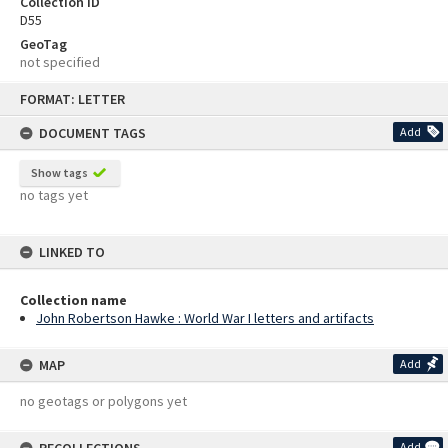
Collection ID
D55
GeoTag
not specified
Skip
FORMAT: LETTER
to
content
DOCUMENT TAGS
Add
Show tags
no tags yet
LINKED TO
Collection name
John Robertson Hawke : World War I letters and artifacts
MAP
Add
no geotags or polygons yet
Add