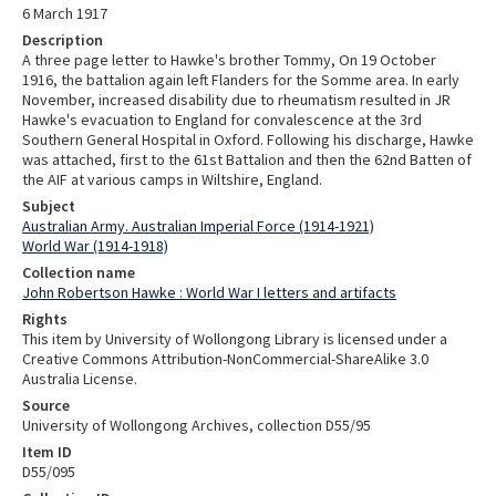
6 March 1917
Description
A three page letter to Hawke's brother Tommy, On 19 October
1916, the battalion again left Flanders for the Somme area. In early
November, increased disability due to rheumatism resulted in JR
Hawke's evacuation to England for convalescence at the 3rd
Southern General Hospital in Oxford. Following his discharge, Hawke
was attached, first to the 61st Battalion and then the 62nd Batten of
the AIF at various camps in Wiltshire, England.
Subject
Australian Army. Australian Imperial Force (1914-1921)
World War (1914-1918)
Collection name
John Robertson Hawke : World War I letters and artifacts
Rights
This item by University of Wollongong Library is licensed under a
Creative Commons Attribution-NonCommercial-ShareAlike 3.0
Australia License.
Source
University of Wollongong Archives, collection D55/95
Item ID
D55/095